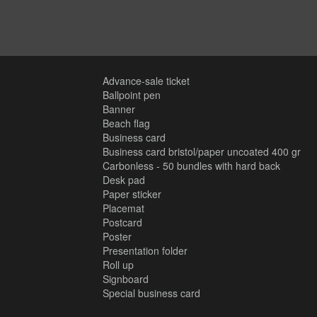
Advance-sale ticket
Ballpoint pen
Banner
Beach flag
Business card
Business card bristol/paper uncoated 400 gr
Carbonless - 50 bundles with hard back
Desk pad
Paper sticker
Placemat
Postcard
Poster
Presentation folder
Roll up
Signboard
Special business card