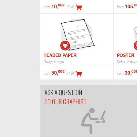
00€
0
10,
105,
from
HTVA
from
HEADED PAPER
POSTER
Delay: 5 days
Delay: 2 day
00€
00
50,
30,
from
HTVA
from
ASK A QUESTION
TO OUR GRAPHIST