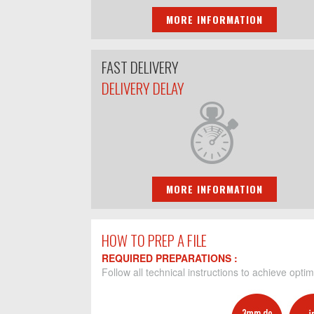
MORE INFORMATION
FAST DELIVERY
DELIVERY DELAY
MORE INFORMATION
HOW TO PREP A FILE
REQUIRED PREPARATIONS :
Follow all technical instructions to achieve optim