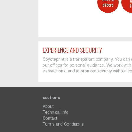
EXPERIENCE AND SECURITY
Coyoteprint is a transparant company. You can c
our offices for personal guidance. We work with
transactions, and to promote security without ex
sections
About
Technical info
Contact
Terms and Conditions