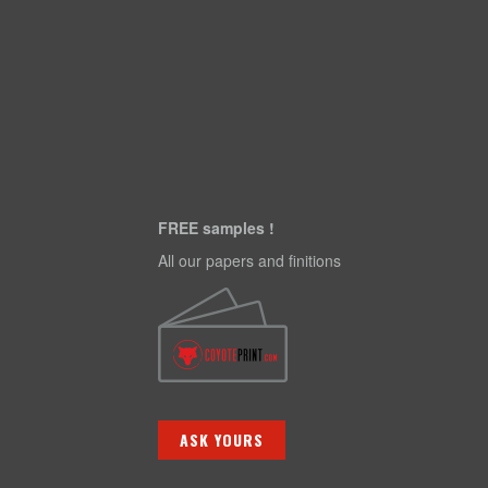
FREE samples !
All our papers and finitions
ASK YOURS