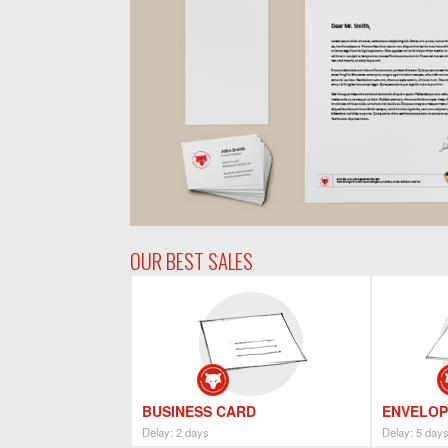
OUR BEST SALES
BUSINESS CARD
ENVELOP
Delay: 2 days
Delay: 5 day