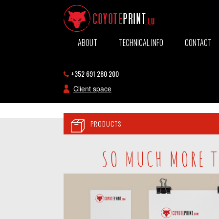
ABOUT
TECHNICAL INFO
CONTACT
+352 691 280 200
Client space
PRODUCTS
SO MUCH MORE T