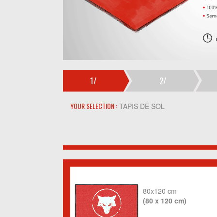
1/
2/
YOUR SELECTION :
TAPIS DE SOL
80x120 cm
(80 x 120 cm)