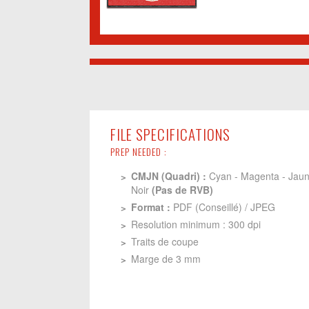
FILE SPECIFICATIONS
PREP NEEDED :
CMJN (Quadri) :
Cyan - Magenta - Jaun
Noir
(Pas de RVB)
Format :
PDF (Conseillé) / JPEG
Resolution minimum : 300 dpi
Traits de coupe
Marge de 3 mm