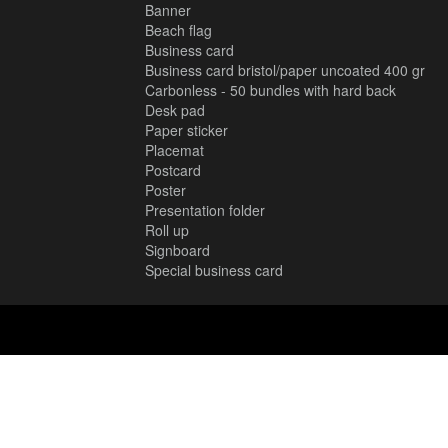
Banner
Beach flag
Business card
Business card bristol/paper uncoated 400 gr
Carbonless - 50 bundles with hard back
Desk pad
Paper sticker
Placemat
Postcard
Poster
Presentation folder
Roll up
Signboard
Special business card