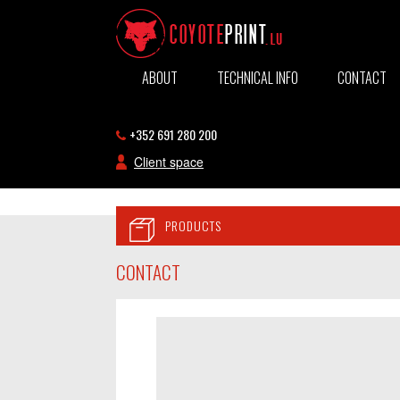
ABOUT
TECHNICAL INFO
CONTACT
+352 691 280 200
Client space
PRODUCTS
CONTACT