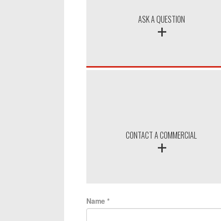
+
ASK A QUESTION
+
CONTACT A COMMERCIAL
Name
*