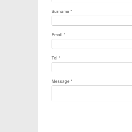
Surname
*
Email
*
Tel
*
Message
*