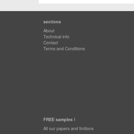
sections
About
Technical info
Contact
Terms and Conditions
FREE samples !
All our papers and finitions