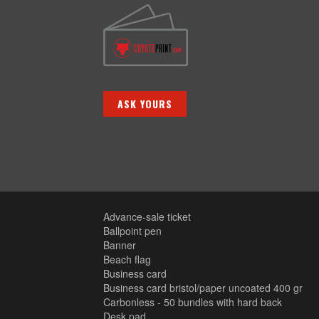
ASK YOURS
Advance-sale ticket
Ballpoint pen
Banner
Beach flag
Business card
Business card bristol/paper uncoated 400 gr
Carbonless - 50 bundles with hard back
Desk pad