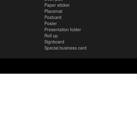
Paper sticker
Placemat
Postcard
Poster
Presentation folder
Roll up
Signboard
Special business card