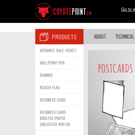
Go to 
PRODUCTS
ABOUT
TECHNICAL 
ADVANCE-SALE TICKET
BALLPOINT PEN
BANNER
BEACH FLAG
BUSINESS CARD
BUSINESS CARD
BRISTOL/PAPER
UNCOATED 400 GR