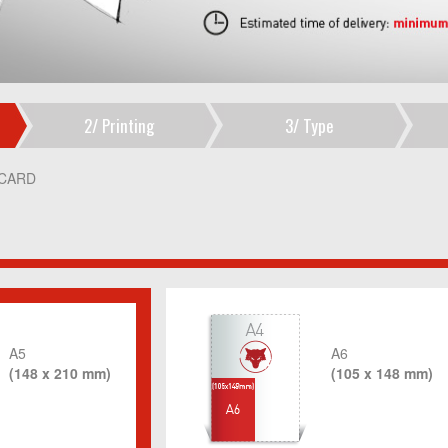
2/
Printing
3/
Type
CARD
A5
A6
(148 x 210 mm)
(105 x 148 mm)