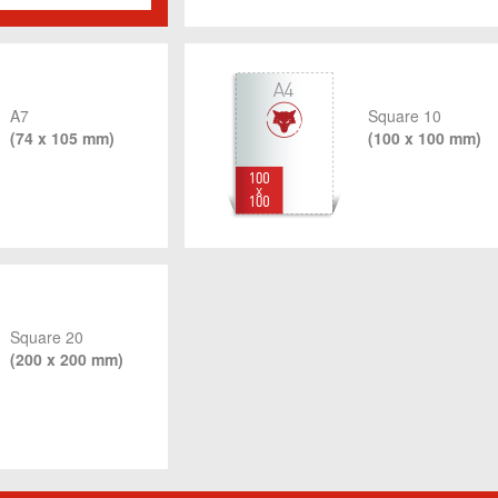
A7
Square 10
(74 x 105 mm)
(100 x 100 mm)
Square 20
(200 x 200 mm)