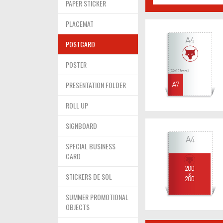
PAPER STICKER
PLACEMAT
POSTCARD
POSTER
PRESENTATION FOLDER
ROLL UP
SIGNBOARD
SPECIAL BUSINESS
CARD
STICKERS DE SOL
SUMMER PROMOTIONAL
OBJECTS