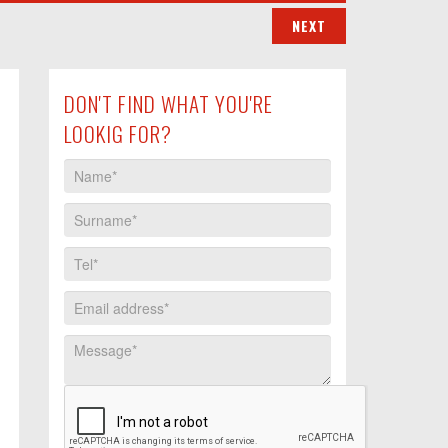
DON'T FIND WHAT YOU'RE
LOOKIG FOR?