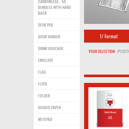
CARBONLESS - 50
BUNDLES WITH HARD
BACK
DESK PAD
1/
Format
DOOR HANGER
DRINK VOUCHER
YOUR SELECTION :
POST
ENVELOPE
FLAG
FLYER
FOLDER
HEADED PAPER
NOTEPAD