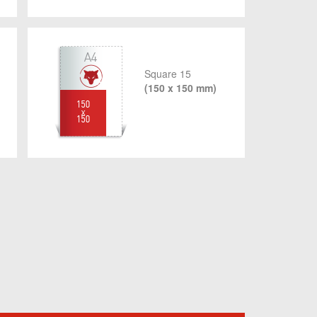
Square 15
(150 x 150 mm)