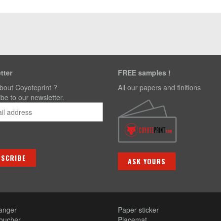
tter
FREE samples !
bout Coyoteprint ?
All our papers and finitions
be to our newsletter.
ASK YOURS
anger
Paper sticker
voucher
Placemat