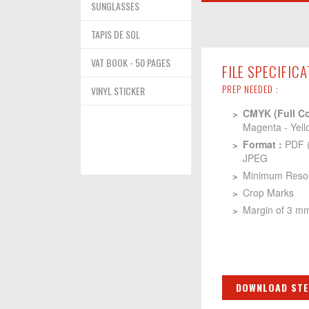
SUNGLASSES
TAPIS DE SOL
VAT BOOK - 50 PAGES
FILE SPECIFIC
PREP NEEDED :
VINYL STICKER
CMYK (Full Co
Magenta - Yell
Format :
PDF 
JPEG
Minimum Resolu
Crop Marks
Margin of 3 m
DOWNLOAD STE