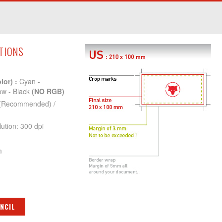
ATIONS
lor) :
Cyan -
ow - Black
(NO RGB)
(Recommended) /
tion: 300 dpi
m
NCIL