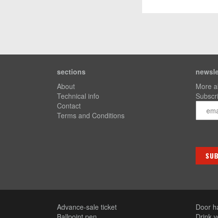
sections
newsle
About
More a
Technical info
Subscri
Contact
Terms and Conditions
Advance-sale ticket
Door h
Ballpoint pen
Drink 