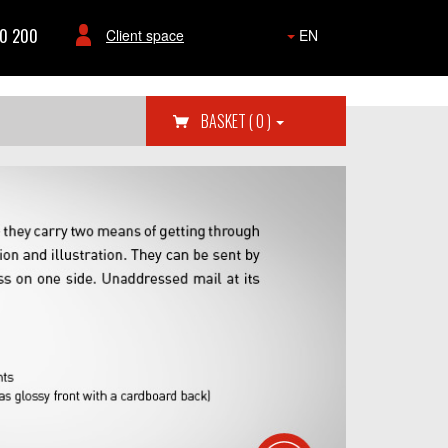
80 200
Client space
EN
BASKET
( 0 )