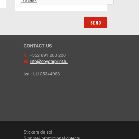
CONTACT US
+352 691 280 200
info@coyoteprint.lu
tva : LU 25344966
Stickers de sol
Summer promotional objects