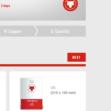
4/
Support
5/
Quantity
US
(210 x 100 mm)