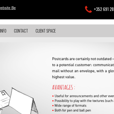
website Be
+352 691 2
INFO
CONTACT
CLIENT SPACE